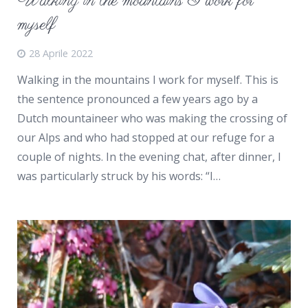
Walking in the mountains I work for
myself
28 Aprile 2022
Walking in the mountains I work for myself. This is
the sentence pronounced a few years ago by a
Dutch mountaineer who was making the crossing of
our Alps and who had stopped at our refuge for a
couple of nights. In the evening chat, after dinner, I
was particularly struck by his words: “I…