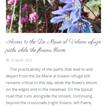
Access to the De Marie al Volano refuge
paths while the flowers bloom
20 Aprile 2022
The practicability of the paths that lead to and
depart from the De Marie al Volano refuge still
remains critical to this day, while the flowers bloom
on the edges and in the meadows. On the typical
road that runs alongside the stream, continuing
beyond the crossroads (right Volano, left Paere,