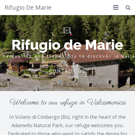
Rifugio De Marie
Home
Where we are
Rifugio
What to do
Other
Calendar
Welcome to our refuge in Valcamonica
Photos
In Volano di Cimbergo (Bs), right in the heart of the
Cimbergo
Adamello Natural Park, our refuge welcomes you.
Contacts
Dedicated to those who want to satisfy the desire for