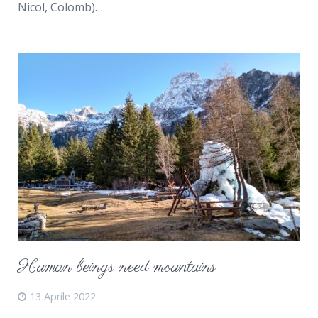
Nicol, Colomb)…
Human beings need mountains
13 Aprile 2022