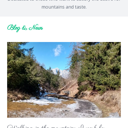
mountains and taste.
Blog & News