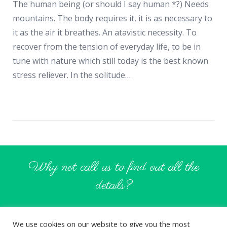
The human being (or should I say human *?) Needs
mountains. The body requires it, it is as necessary to
it as the air it breathes. An atavistic necessity. To
recover from the tension of everyday life, to be in
tune with nature which still today is the best known
stress reliever. In the solitude…
Why not call us to find out all the
details?
CONTACT US
We use cookies on our website to give you the most