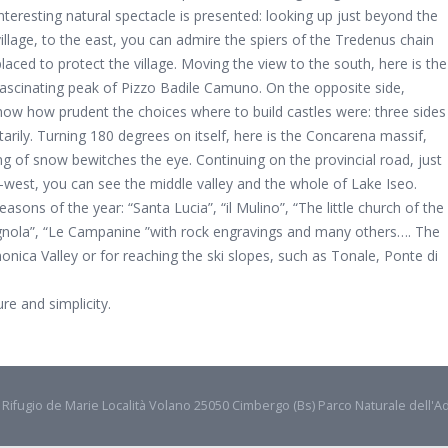
interesting natural spectacle is presented: looking up just beyond the
village, to the east, you can admire the spiers of the Tredenus chain
placed to protect the village. Moving the view to the south, here is the
fascinating peak of Pizzo Badile Camuno. On the opposite side,
how how prudent the choices where to build castles were: three sides
arily. Turning 180 degrees on itself, here is the Concarena massif,
ng of snow bewitches the eye. Continuing on the provincial road, just
west, you can see the middle valley and the whole of Lake Iseo.
sons of the year: “Santa Lucia”, “il Mulino”, “The little church of the
Vignola”, “Le Campanine ”with rock engravings and many others…. The
monica Valley or for reaching the ski slopes, such as Tonale, Ponte di
e and simplicity.
- Rifugio de Marie Località Volano 25050 Cimbergo (Bs) Parco Naturale dell'A