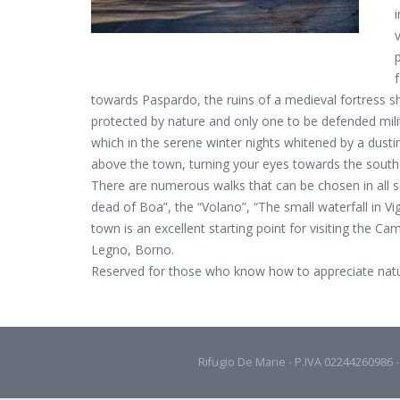
towards Paspardo, the ruins of a medieval fortress s
protected by nature and only one to be defended milit
which in the serene winter nights whitened by a dusti
above the town, turning your eyes towards the south-
There are numerous walks that can be chosen in all sea
dead of Boa”, the “Volano”, “The small waterfall in 
town is an excellent starting point for visiting the Ca
Legno, Borno.
Reserved for those who know how to appreciate natur
Rifugio De Marie - P.IVA 02244260986 