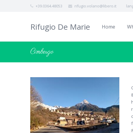
+39.0364.48053
rifugio.volano@libero.it
lan
Rifugio De Marie
Home
Wh
Cimbergo