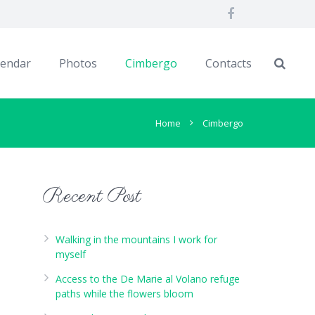
lendar
Photos
Cimbergo
Contacts
Home
Cimbergo
Recent Post
Walking in the mountains I work for
myself
Access to the De Marie al Volano refuge
paths while the flowers bloom