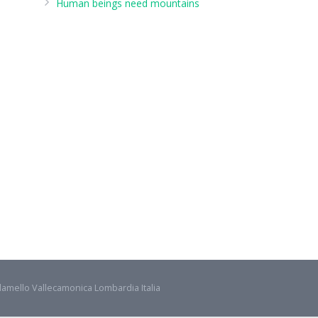
Human beings need mountains
damello Vallecamonica Lombardia Italia