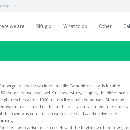
guage
ere we are
Rifugio
What to do
Other
Ca
Cimbergo, a small town in the middle Camonica valley, is located at
850 meters above sea level. Since everything is uphill, the difference in
height reaches about 1000 meters like inhabited houses. All around
renovated huts remind us that in the past almost the entire economy
of the town was centered on work in the fields and on livestock
farming.
For those who arrive and stop below at the beginning of the town, an